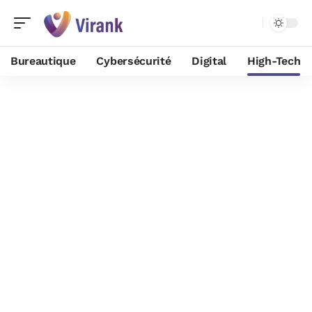
Bureautique
Cybersécurité
Digital
High-Tech