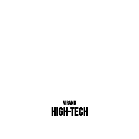
Virank
HIGH-TECH